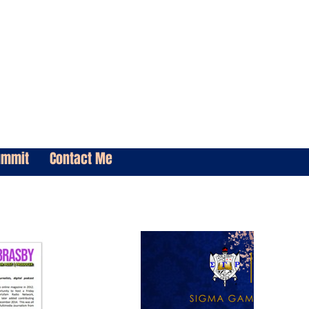
ummit
Contact Me