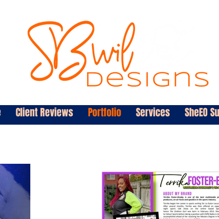
e
Client Reviews
Portfolio
Services
SheEO S