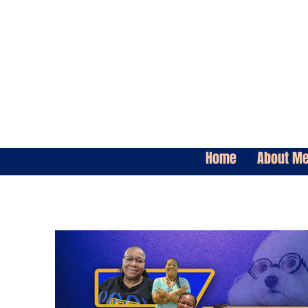
Home
About M