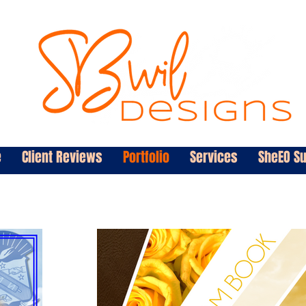
e
Client Reviews
Portfolio
Services
SheEO S