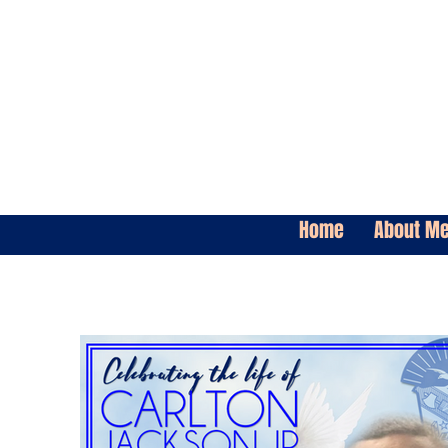
Home
About M