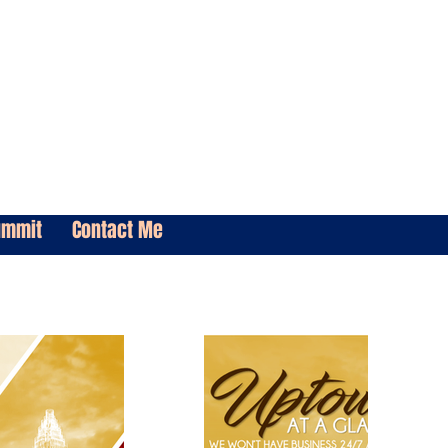
ummit
Contact Me